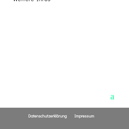
Address:
123 Main Street
New Orleans, LA 12345
Phone:
555.555.5555
Sunday Services:
8:00am, 10:00am, and
5:00pm
Sunday School is at 9:15am
Wednesday Service:
6:00pm
Datenschutzerklärung
Impressum