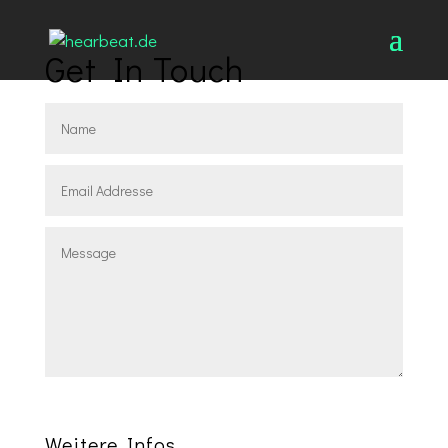
Get In Touch
Absenden
Weitere Infos